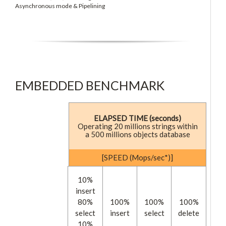
Asynchronous mode & Pipelining
EMBEDDED BENCHMARK
ELAPSED TIME (seconds)
Operating 20 millions strings within
a 500 millions objects database
[SPEED (Mops/sec*)]
10%
insert
80%
100%
100%
100%
select
insert
select
delete
10%