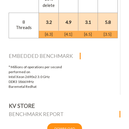
delete
8
3.2
4.9
3.1
5.8
Threads
[6.3]
[4.1]
[6.5]
[3.5]
EMBEDDED BENCHMARK
* Millions of operations per second
performed on
Intel Xeon 2690v2 3.0 GHz
DDR3 1866 MHz
Baremetal Redhat
KV STORE
BENCHMARK REPORT
DOWNLOAD