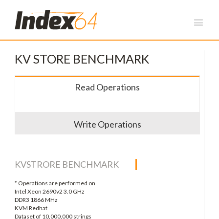
KV STORE BENCHMARK
Read Operations
Write Operations
KVSTRORE BENCHMARK
* Operations are performed on
Intel Xeon 2690v2 3.0 GHz
DDR3 1866 MHz
KVM Redhat
Dataset of 10,000,000 strings