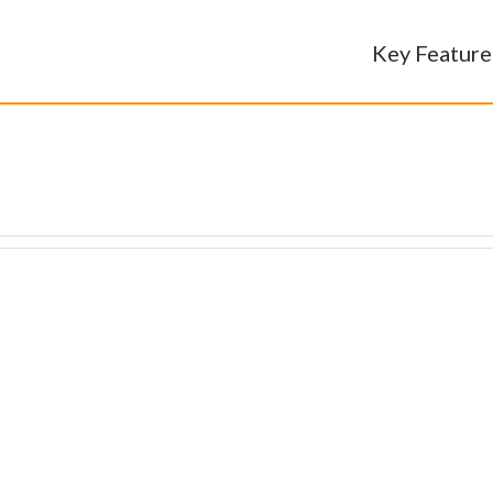
Key Feature