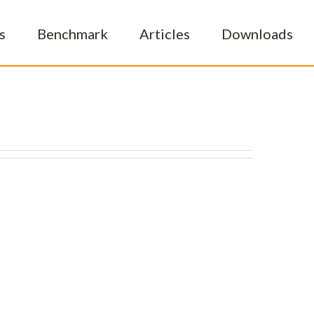
s
Benchmark
Articles
Downloads