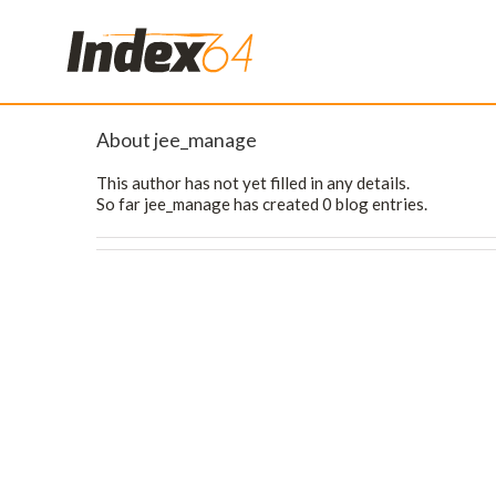
About
jee_manage
This author has not yet filled in any details.
So far jee_manage has created 0 blog entries.