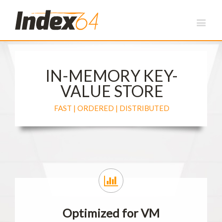
IN-MEMORY KEY-
VALUE STORE
FAST | ORDERED | DISTRIBUTED
Optimized for VM