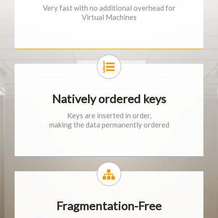
Very fast with no additional overhead for
Virtual Machines
Natively ordered keys
Keys are inserted in order,
making the data permanently ordered
Fragmentation-Free