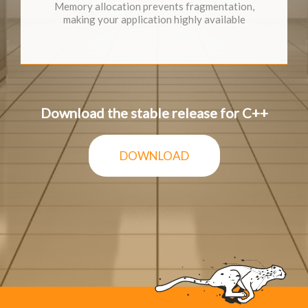
Memory allocation prevents fragmentation,
making your application highly available
Download the stable release for C++
DOWNLOAD